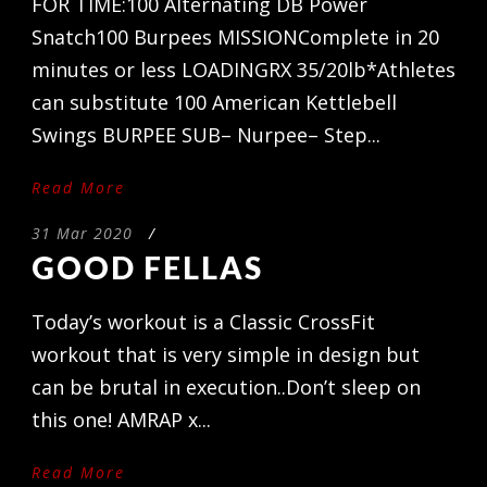
FOR TIME:100 Alternating DB Power
Snatch100 Burpees MISSIONComplete in 20
minutes or less LOADINGRX 35/20lb*Athletes
can substitute 100 American Kettlebell
Swings BURPEE SUB– Nurpee– Step...
Read More
31 Mar 2020
/
GOOD FELLAS
Today’s workout is a Classic CrossFit
workout that is very simple in design but
can be brutal in execution..Don’t sleep on
this one! AMRAP x...
Read More