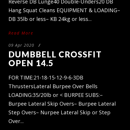
Reverse DB Lunge40 Double-Unders20 DB
Hang Squat Cleans EQUIPMENT & LOADING–
DB 35lb or less– KB 24kg or less...
Read More
09 Apr 2020
/
DUMBBELL CROSSFIT
OPEN 14.5
FOR TIME:21-18-15-12-9-6-3DB
ThrustersLateral Burpee Over Bells
LOADING:35/20lb or < BURPEE SUBS:–
Burpee Lateral Skip Overs– Burpee Lateral
Step Overs– Nurpee Lateral Skip or Step
Over...