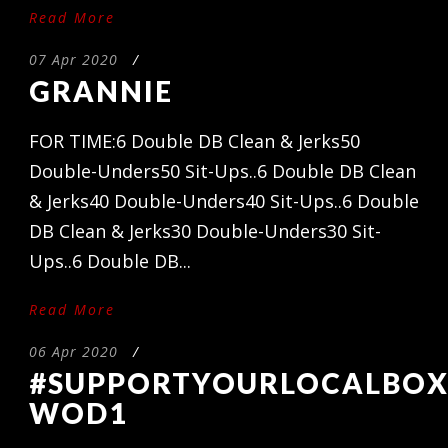
Read More
07 Apr 2020
/
GRANNIE
FOR TIME:6 Double DB Clean & Jerks50
Double-Unders50 Sit-Ups..6 Double DB Clean
& Jerks40 Double-Unders40 Sit-Ups..6 Double
DB Clean & Jerks30 Double-Unders30 Sit-
Ups..6 Double DB...
Read More
06 Apr 2020
/
#SUPPORTYOURLOCALBO
WOD1