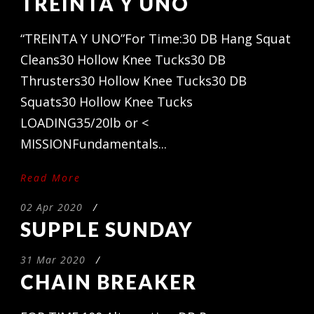
TREINTA Y UNO
“TREINTA Y UNO”For Time:30 DB Hang Squat
Cleans30 Hollow Knee Tucks30 DB
Thrusters30 Hollow Knee Tucks30 DB
Squats30 Hollow Knee Tucks
LOADING35/20lb or <
MISSIONFundamentals...
Read More
02 Apr 2020
/
SUPPLE SUNDAY
31 Mar 2020
/
CHAIN BREAKER