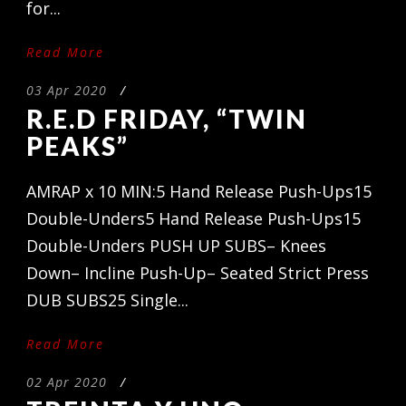
for...
Read More
03 Apr 2020
/
R.E.D FRIDAY, “TWIN
PEAKS”
AMRAP x 10 MIN:5 Hand Release Push-Ups15
Double-Unders5 Hand Release Push-Ups15
Double-Unders PUSH UP SUBS– Knees
Down– Incline Push-Up– Seated Strict Press
DUB SUBS25 Single...
Read More
02 Apr 2020
/