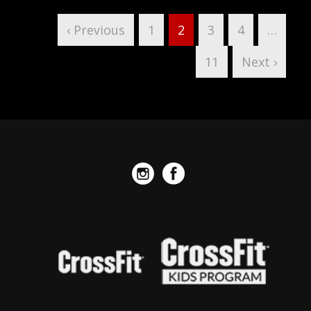
‹ Previous
1
2
3
4
…
11
Next ›