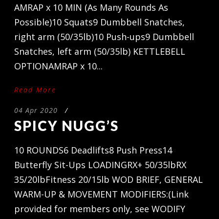
AMRAP x 10 MIN (As Many Rounds As
Possible)10 Squats9 Dumbbell Snatches,
right arm (50/35lb)10 Push-ups9 Dumbbell
Snatches, left arm (50/35lb) KETTLEBELL
OPTIONAMRAP x 10...
Read More
04 Apr 2020
/
SPICY NUGG’S
10 ROUNDS6 Deadlifts8 Push Press14
Butterfly Sit-Ups LOADINGRX+ 50/35lbRX
35/20lbFitness 20/15lb WOD BRIEF, GENERAL
WARM-UP & MOVEMENT MODIFIERS:(Link
provided for members only, see WODIFY