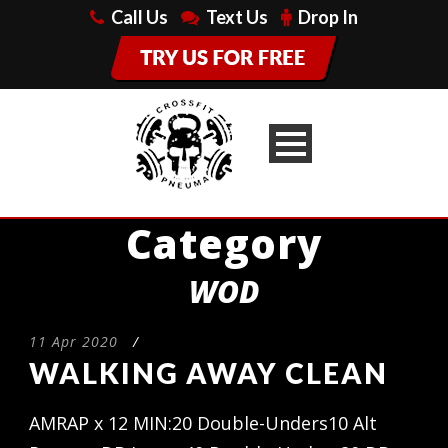
Call Us
Text Us
Drop In
Category
WOD
11 Apr 2020
/
WALKING AWAY CLEAN
AMRAP x 12 MIN:20 Double-Unders10 Alt