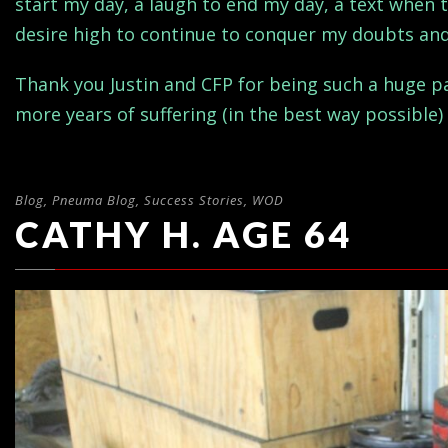
start my day, a laugh to end my day, a text when 
desire high to continue to conquer my doubts and 
Thank you Justin and CFP for being such a huge par
more years of suffering (in the best way possible) 
Blog
,
Pneuma Blog
,
Success Stories
,
WOD
CATHY H. AGE 64