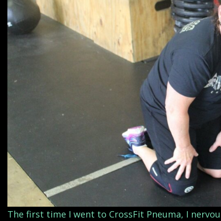
The first time I went to CrossFit Pneuma, I nervo