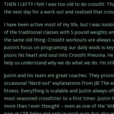
THEN I LEFT!! I felt I was too old to do crossfit. T
the next day for a work out and realized that cros
I have been active most of my life, but I was look
of the traditional classes with 5 pound weights an
the same old thing. Crossfit workouts are always v
Justin’s focus on programing our daily wods is key
pours his heart and soul into Crossfit Pneuma. He
help us understand why we do what we do. I’m still
Justin and his team are great coaches. They provi
occasional “Nerd-out” explanations from JB! The em
fitness. Everything is scalable and Justin always o
most seasoned crossfitter to a first timer. Justi
more than I ever thought – even as one of the “el
gain at CFP helps not only in work outs but also in