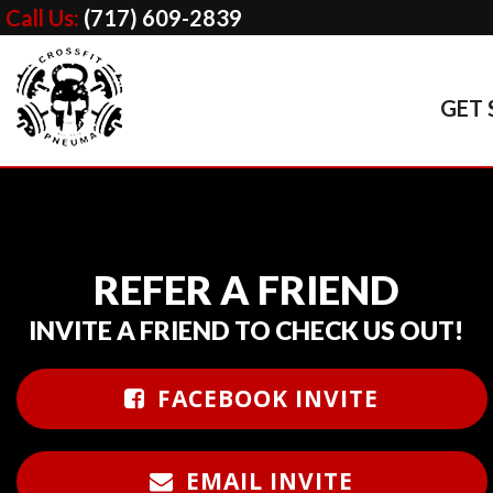
Call Us:
(717) 609-2839
GET 
REFER A FRIEND
INVITE A FRIEND TO CHECK US OUT!
FACEBOOK INVITE
EMAIL INVITE