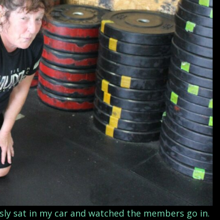
usly sat in my car and watched the members go in.