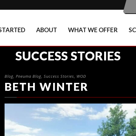
STARTED
ABOUT
WHAT WE OFFER
S
SUCCESS STORIES
Blog
,
Pneuma Blog
,
Success Stories
,
WOD
BETH WINTER