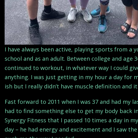
I have always been active, playing sports from a
school and as an adult. Between college and age 3
continued to workout, in whatever way I could give
anything. I was just getting in my hour a day for m
ish but I really didn’t have muscle definition and 
Fast forward to 2011 when I was 37 and had my la
had to find something else to get my body back in
Synergy Fitness that I passed 10 times a day in my
day – he had energy and excitement and I saw the