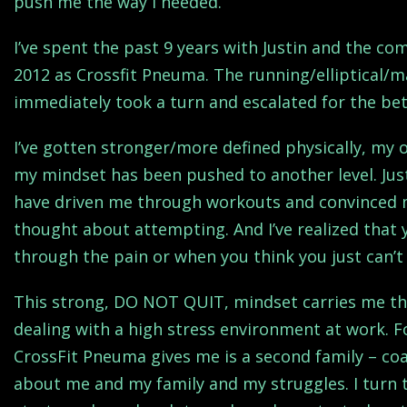
push me the way I needed.
I’ve spent the past 9 years with Justin and the co
2012 as Crossfit Pneuma. The running/elliptical/m
immediately took a turn and escalated for the bett
I’ve gotten stronger/more defined physically, my
my mindset has been pushed to another level. Jus
have driven me through workouts and convinced m
thought about attempting. And I’ve realized that
through the pain or when you think you just can’
This strong, DO NOT QUIT, mindset carries me thr
dealing with a high stress environment at work. 
CrossFit Pneuma gives me is a second family – co
about me and my family and my struggles. I turn t