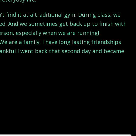
find it at a traditional gym. During class, we
shed. And we sometimes get back up to finish with
person, especially when we are running!
e are a family. I have long lasting friendships
thankful I went back that second day and became