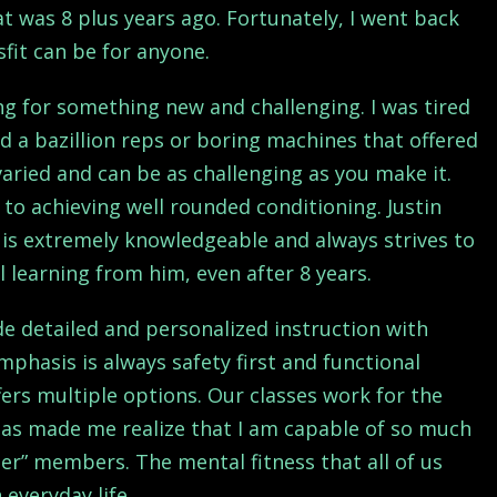
hat was 8 plus years ago. Fortunately, I went back
sfit can be for anyone.
ing for something new and challenging. I was tired
d a bazillion reps or boring machines that offered
aried and can be as challenging as you make it.
 to achieving well rounded conditioning. Justin
 is extremely knowledgeable and always strives to
 learning from him, even after 8 years.
de detailed and personalized instruction with
phasis is always safety first and functional
ffers multiple options. Our classes work for the
n has made me realize that I am capable of so much
der” members. The mental fitness that all of us
 everyday life.