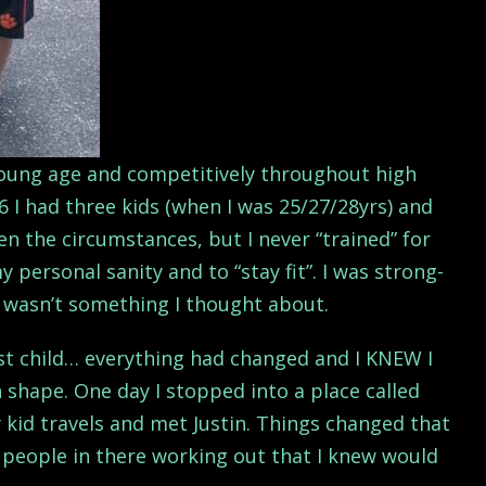
 young age and competitively throughout high
6 I had three kids (when I was 25/27/28yrs) and
n the circumstances, but I never “trained” for
y personal sanity and to “stay fit”. I was strong-
it wasn’t something I thought about.
st child… everything had changed and I KNEW I
 shape. One day I stopped into a place called
 kid travels and met Justin. Things changed that
 people in there working out that I knew would