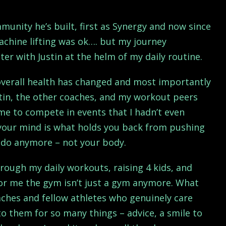
mmunity he’s built, first as Synergy and now since
achine lifting was ok…. but my journey
er with Justin at the helm of my daily routine.
 overall health has changed and most importantly
tin, the other coaches, and my workout peers
e to compete in events that I hadn’t even
 your mind is what holds you back from pushing
t do anymore – not your body.
ough my daily workouts, raising 4 kids, and
For me the gym isn’t just a gym anymore. What
aches and fellow athletes who genuinely care
o them for so many things – advice, a smile to