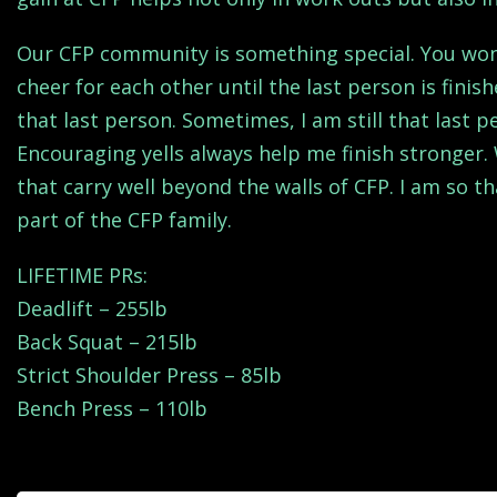
Our CFP community is something special. You won’t 
cheer for each other until the last person is fini
that last person. Sometimes, I am still that last 
Encouraging yells always help me finish stronger. W
that carry well beyond the walls of CFP. I am so 
part of the CFP family.
LIFETIME PRs:
Deadlift – 255lb
Back Squat – 215lb
Strict Shoulder Press – 85lb
Bench Press – 110lb