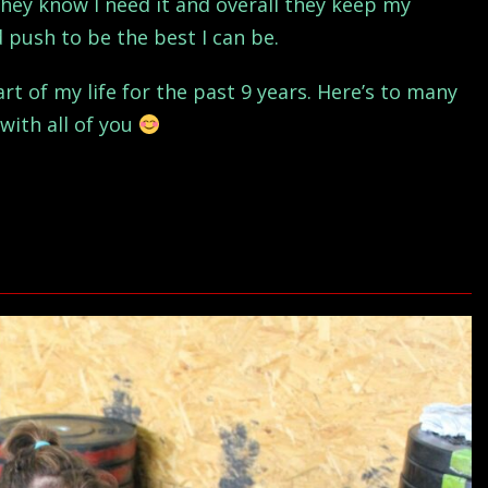
they know I need it and overall they keep my
push to be the best I can be.
t of my life for the past 9 years. Here’s to many
with all of you