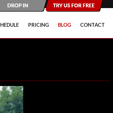
CHEDULE
PRICING
BLOG
CONTACT