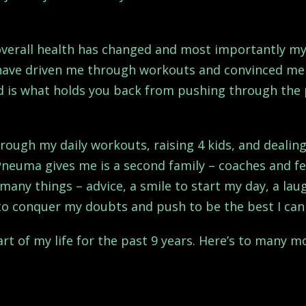
 overall health has changed and most importantly m
 have driven me through workouts and convinced me 
nd is what holds you back from pushing through the 
ough my daily workouts, raising 4 kids, and dealing
Pneuma gives me is a second family – coaches and f
many things – advice, a smile to start my day, a lau
to conquer my doubts and push to be the best I can
t of my life for the past 9 years. Here’s to many mo