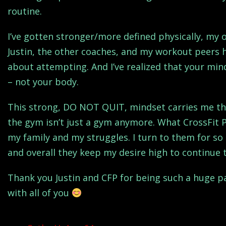
routine.
I’ve gotten stronger/more defined physically, my
Justin, the other coaches, and my workout peers
about attempting. And I’ve realized that your mi
– not your body.
This strong, DO NOT QUIT, mindset carries me thr
the gym isn’t just a gym anymore. What CrossFit 
my family and my struggles. I turn to them for so 
and overall they keep my desire high to continue 
Thank you Justin and CFP for being such a huge par
with all of you