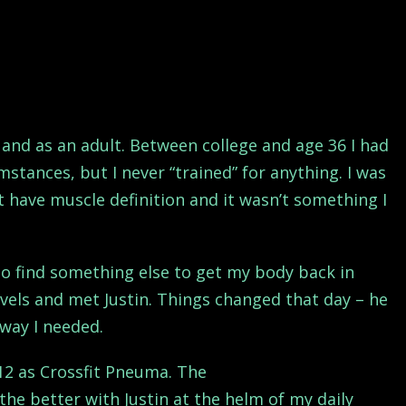
and as an adult. Between college and age 36 I had
stances, but I never “trained” for anything. I was
n’t have muscle definition and it wasn’t something I
o find something else to get my body back in
avels and met Justin. Things changed that day – he
way I needed.
012 as Crossfit Pneuma. The
the better with Justin at the helm of my daily