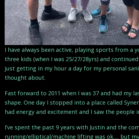
I have always been active, playing sports from a 
three kids (when I was 25/27/28yrs) and continued 
just getting in my hour a day for my personal sanit
thought about.
Fast forward to 2011 when I was 37 and had my la
shape. One day I stopped into a place called Syner
had energy and excitement and I saw the people i
I’ve spent the past 9 years with Justin and the co
running/elliptical/machine lifting was ok…. but my