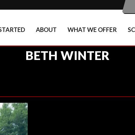
STARTED
ABOUT
WHAT WE OFFER
S
BETH WINTER