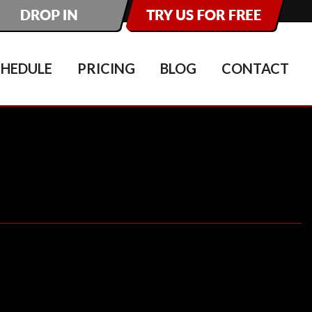
CHEDULE
PRICING
BLOG
CONTACT