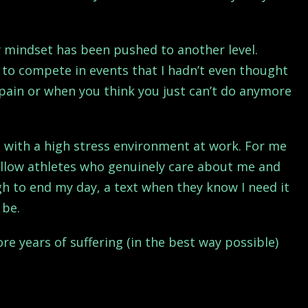
y mindset has been pushed to another level.
to compete in events that I hadn’t even thought
pain or when you think you just can’t do anymore
 with a high stress environment at work. For me
ellow athletes who genuinely care about me and
gh to end my day, a text when they know I need it
 be.
re years of suffering (in the best way possible)