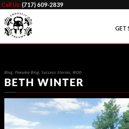
Call Us:
(717) 609-2839
GET 
Blog
,
Pneuma Blog
,
Success Stories
,
WOD
BETH WINTER