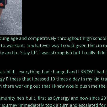
young age and competitively throughout high school 
to workout, in whatever way I could given the circum
y and to “stay fit”. I was strong-ish but I really did
st child… everything had changed and I KNEW I had t
gy Fitness that I passed 10 times a day in my kid tr
n there working out that I knew would push me the 
mmunity he’s built, first as Synergy and now since 2
 journey immediately took a turn and escalated for 