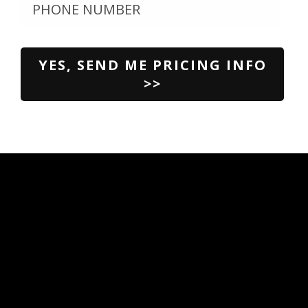
Please
leave
this
field
empty.