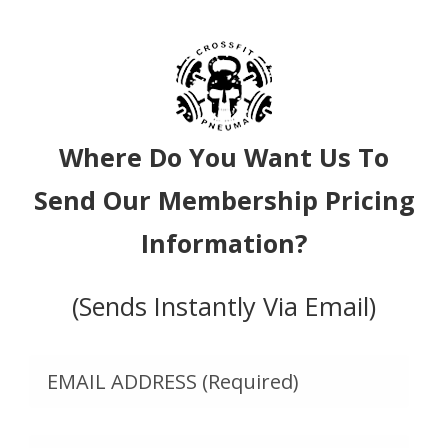
Where Do You Want Us To
Send Our Membership Pricing
Information?
(Sends Instantly Via Email)