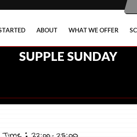
STARTED
ABOUT
WHAT WE OFFER
S
SUPPLE SUNDAY