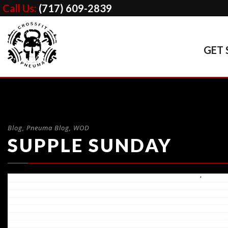
Call Us:
(717) 609-2839
GET 
Blog
,
Pneuma Blog
,
WOD
SUPPLE SUNDAY