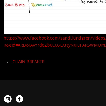
https://www.facebook.com/sandi.lundgren/video
R&eid=ARBx4AvYrdoZb0C06CXttyN0iuFAR5WMUm
CHAIN BREAKER