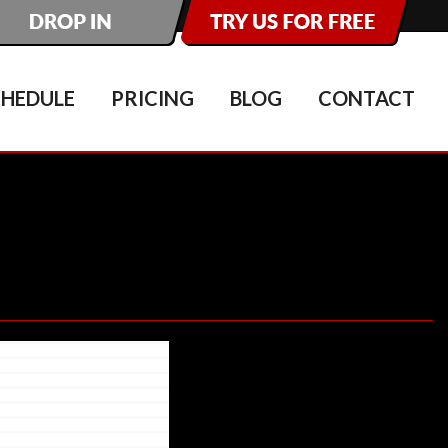
CHEDULE
PRICING
BLOG
CONTACT