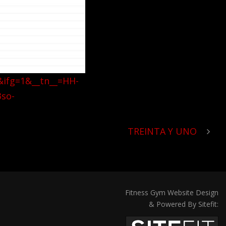
&ifg=1&__tn__=HH-
so-
TREINTA Y UNO
Fitness Gym Website Design
& Powered By Sitefit: