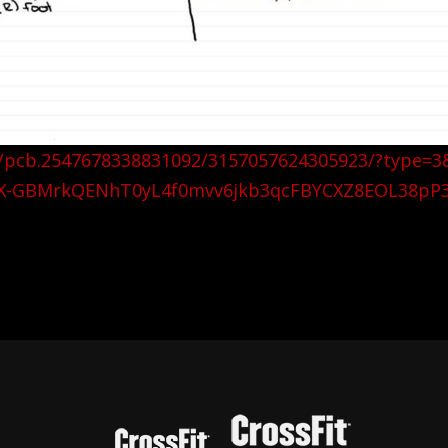
s/pcb.2547678338831092/3157057624305923/?type=3
X-GBMrkQENhT0yL4f0mvv6jkb3qcFBYCXZ8EOL38pP3