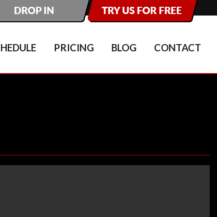
CHEDULE
PRICING
BLOG
CONTACT