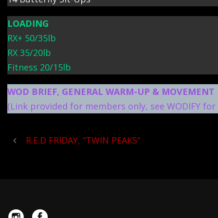
LOADING
RX+ 50/35lb
RX 35/20lb
Fitness 20/15lb
WOD BRIEF, GENERAL WARM-UP & MOVEMENT 
(Link provided for members only, see WODIFY for 
R.E.D FRIDAY, “TWIN PEAKS”