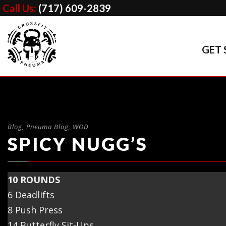
Call Us:
(717) 609-2839
GET 
Blog
,
Pneuma Blog
,
WOD
SPICY NUGG’S
10 ROUNDS
6 Deadlifts
8 Push Press
14 Butterfly Sit-Ups