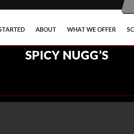
STARTED
ABOUT
WHAT WE OFFER
S
SPICY NUGG’S