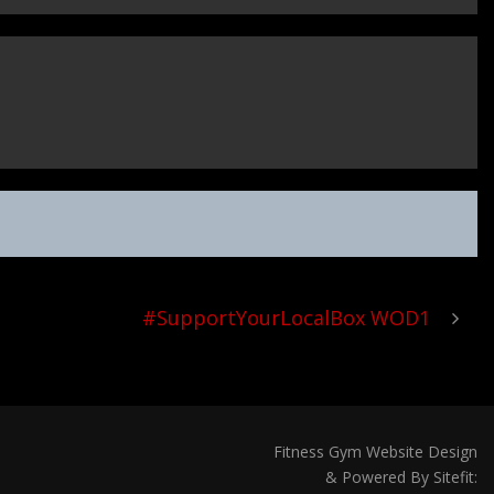
#SupportYourLocalBox WOD1
Fitness Gym Website Design
& Powered By Sitefit: