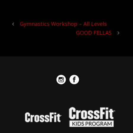
reps.
Gymnastics Workshop – All Levels
GOOD FELLAS