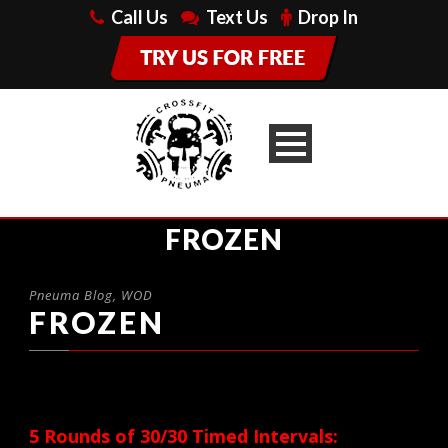
Call Us
Text Us
Drop In
FROZEN
Pneuma Blog
,
WOD
FROZEN
5 Rounds of 30/30 Timed Intervals: