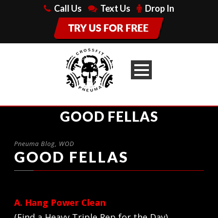
Call Us
Text Us
Drop In
GOOD FELLAS
Pneuma Blog
,
WOD
GOOD FELLAS
A. Hang Power Clean
(Find a Heavy Triple Rep for the Day)