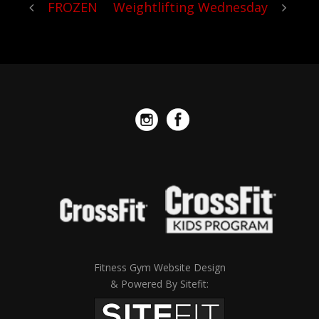
FROZEN
Weightlifting Wednesday
Fitness Gym Website Design
& Powered By Sitefit: