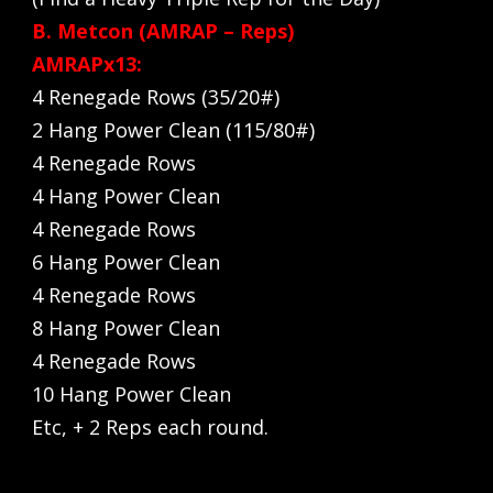
B. Metcon (AMRAP – Reps)
AMRAPx13:
4 Renegade Rows (35/20#)
2 Hang Power Clean (115/80#)
4 Renegade Rows
4 Hang Power Clean
4 Renegade Rows
6 Hang Power Clean
4 Renegade Rows
8 Hang Power Clean
4 Renegade Rows
10 Hang Power Clean
Etc, + 2 Reps each round.