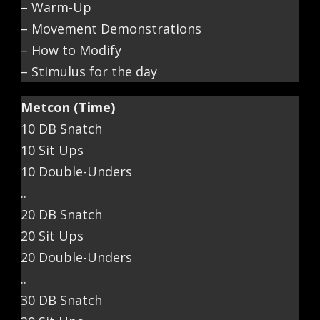
– Warm-Up
– Movement Demonstrations
– How to Modify
– Stimulus for the day
Metcon (Time)
10 DB Snatch
10 Sit Ups
10 Double-Unders
..
20 DB Snatch
20 Sit Ups
20 Double-Unders
..
30 DB Snatch