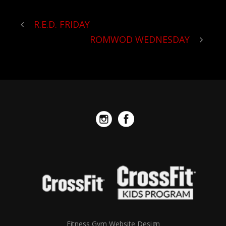
R.E.D. FRIDAY
ROMWOD WEDNESDAY
Fitness Gym Website Design