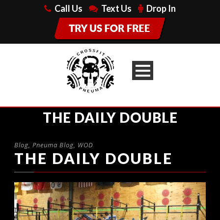
Call Us
Text Us
Drop In
THE DAILY DOUBLE
Blog
,
Pneuma Blog
,
WOD
THE DAILY DOUBLE