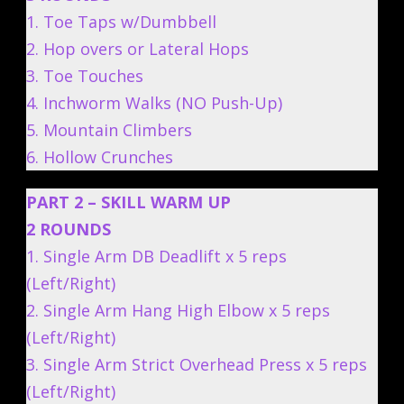
1. Toe Taps w/Dumbbell
2. Hop overs or Lateral Hops
3. Toe Touches
4. Inchworm Walks (NO Push-Up)
5. Mountain Climbers
6. Hollow Crunches
PART 2 – SKILL WARM UP
2 ROUNDS
1. Single Arm DB Deadlift x 5 reps
(Left/Right)
2. Single Arm Hang High Elbow x 5 reps
(Left/Right)
3. Single Arm Strict Overhead Press x 5 reps
(Left/Right)