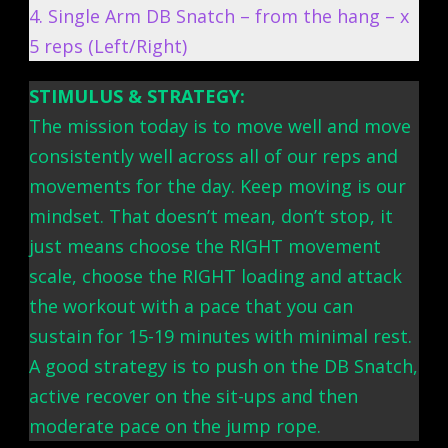
4. Single Arm DB Snatch – from the hang – x
5 reps (Left/Right)
STIMULUS & STRATEGY:
The mission today is to move well and move
consistently well across all of our reps and
movements for the day. Keep moving is our
mindset. That doesn’t mean, don’t stop, it
just means choose the RIGHT movement
scale, choose the RIGHT loading and attack
the workout with a pace that you can
sustain for 15-19 minutes with minimal rest.
A good strategy is to push on the DB Snatch,
active recover on the sit-ups and then
moderate pace on the jump rope.