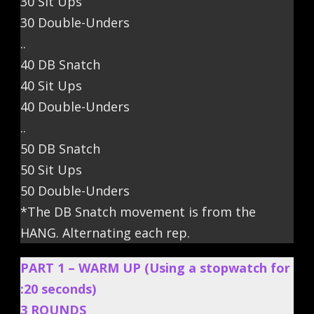
30 Sit Ups
30 Double-Unders
..
40 DB Snatch
40 Sit Ups
40 Double-Unders
..
50 DB Snatch
50 Sit Ups
50 Double-Unders
*The DB Snatch movement is from the
HANG. Alternating each rep.
PART 1 – WARM UP (Using a stopwatch for
:20 seconds)
3 ROUNDS