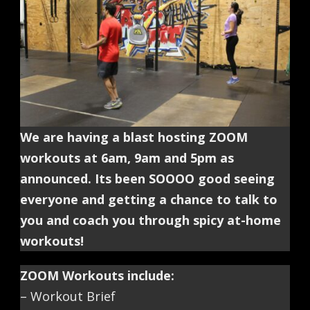
We are having a blast hosting ZOOM
workouts at 6am, 9am and 5pm as
announced. Its been SOOOO good seeing
everyone and getting a chance to talk to
you and coach you through spicy at-home
workouts!
ZOOM Workouts include:
– Workout Brief