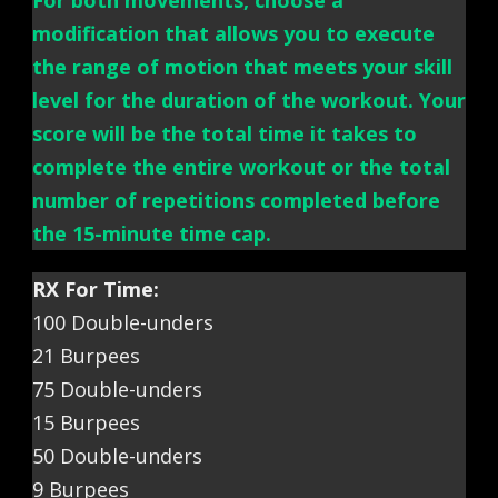
For both movements, choose a
modification that allows you to execute
the range of motion that meets your skill
level for the duration of the workout. Your
score will be the total time it takes to
complete the entire workout or the total
number of repetitions completed before
the 15-minute time cap.
RX For Time:
100 Double-unders
21 Burpees
75 Double-unders
15 Burpees
50 Double-unders
9 Burpees