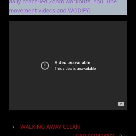
daily coach-led Zoom workouts, YouTube
movement videos and WODIFY)
WALKING AWAY CLEAN
BAD COMPANY