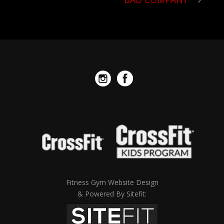
Fitness Gym Website Design
& Powered By Sitefit: