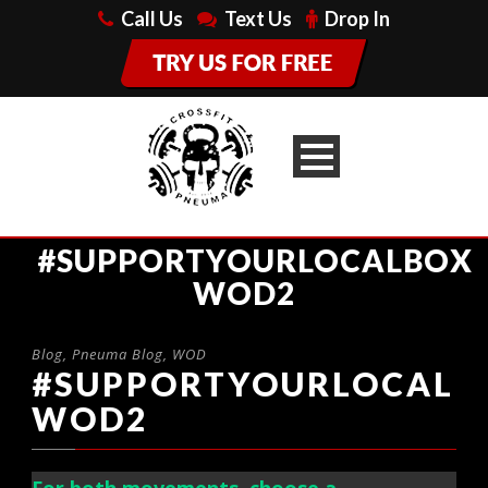
Call Us
Text Us
Drop In
#SUPPORTYOURLOCALBOX
WOD2
Blog
,
Pneuma Blog
,
WOD
#SUPPORTYOURLOCALB
WOD2