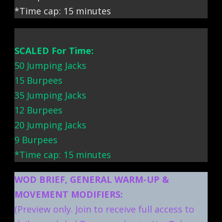
*Time cap: 15 minutes
SCALED For Time:
50 Jumping Jacks
15 Burpees
35 Jumping Jacks
12 Burpees
20 Jumping Jacks
9 Burpees
*Time cap: 15 minutes
WOD BRIEF, GENERAL WARM-UP &
MOVEMENT MODIFIERS:
(Preview only. Join to receive full access to