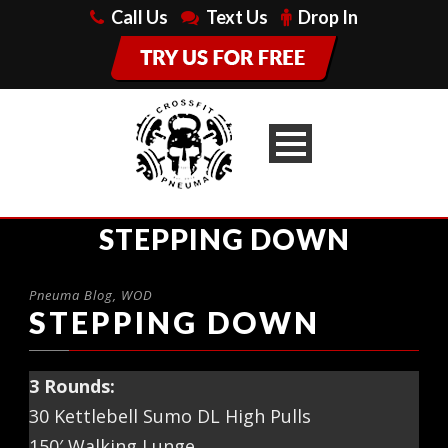
Call Us
Text Us
Drop In
STEPPING DOWN
Pneuma Blog
,
WOD
STEPPING DOWN
3 Rounds:
30 Kettlebell Sumo DL High Pulls
150′ Walking Lunge