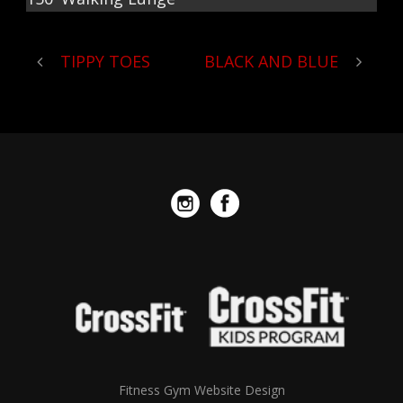
TIPPY TOES
BLACK AND BLUE
Fitness Gym Website Design