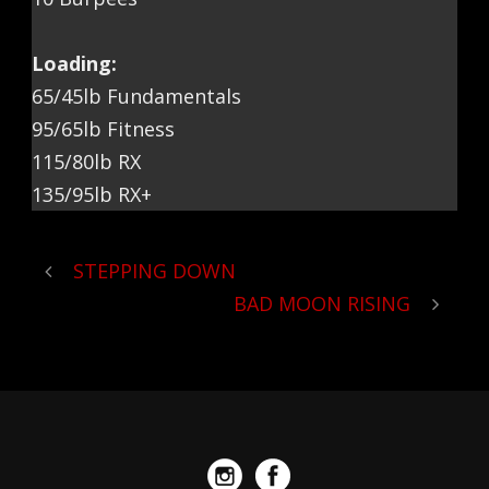
Loading:
65/45lb Fundamentals
95/65lb Fitness
115/80lb RX
135/95lb RX+
STEPPING DOWN
BAD MOON RISING