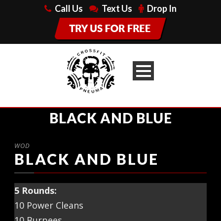
Call Us
Text Us
Drop In
BLACK AND BLUE
WOD
BLACK AND BLUE
5 Rounds:
10 Power Cleans
10 Burpees