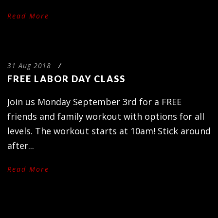
Read More
31 Aug 2018
/
FREE LABOR DAY CLASS
Join us Monday September 3rd for a FREE
friends and family workout with options for all
levels. The workout starts at 10am! Stick around
after...
Read More