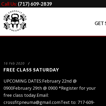
Call Us:
(717) 609-2839
GET 
16 Feb 2020
/
FREE CLASS SATURDAY
UPCOMING DATES:February 22nd @
0900February 29th @ 0900 *Register for your
free class today.Email:
crossfitpneuma@gmail.comText
to: 717-609-