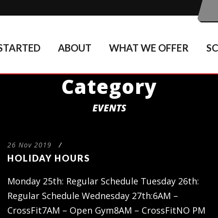
STARTED
ABOUT
WHAT WE OFFER
S
Category
EVENTS
26 Nov 2019
/
HOLIDAY HOURS
Monday 25th: Regular Schedule Tuesday 26th:
Regular Schedule Wednesday 27th:6AM –
CrossFit7AM – Open Gym8AM – CrossFitNO PM