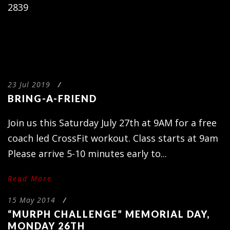
2839
23 Jul 2019
/
BRING-A-FRIEND
Join us this Saturday July 27th at 9AM for a free
coach led CrossFit workout. Class starts at 9am
Please arrive 5-10 minutes early to...
Read More
15 May 2014
/
“MURPH CHALLENGE” MEMORIAL DAY,
MONDAY 26TH