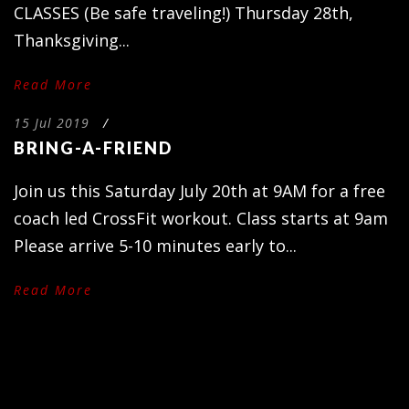
CLASSES (Be safe traveling!) Thursday 28th,
Thanksgiving...
Read More
15 Jul 2019
/
BRING-A-FRIEND
Join us this Saturday July 20th at 9AM for a free
coach led CrossFit workout. Class starts at 9am
Please arrive 5-10 minutes early to...
Read More