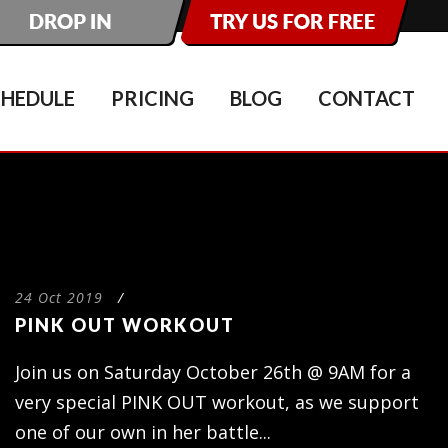
CHEDULE
PRICING
BLOG
CONTACT
24 Oct 2019
/
PINK OUT WORKOUT
Join us on Saturday October 26th @ 9AM for a
very special PINK OUT workout, as we support
one of our own in her battle...