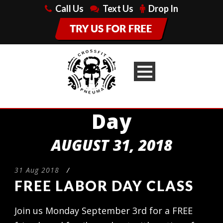
Call Us
Text Us
Drop In
Day
AUGUST 31, 2018
31 Aug 2018
/
FREE LABOR DAY CLASS
Join us Monday September 3rd for a FREE