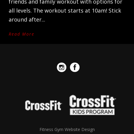
friends and family workout with options for
all levels. The workout starts at 10am! Stick
around after...
Read More
Fitness Gym Website Design