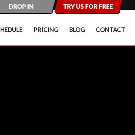
CHEDULE
PRICING
BLOG
CONTACT