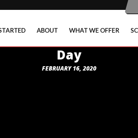
STARTED
ABOUT
WHAT WE OFFER
S
Day
FEBRUARY 16, 2020