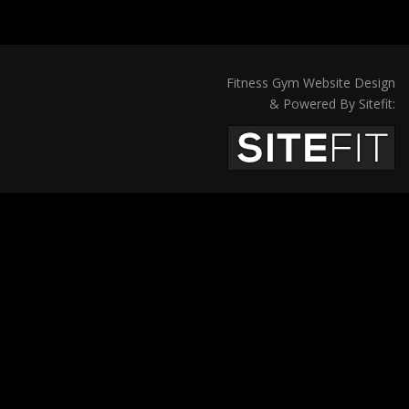
Fitness Gym Website Design
& Powered By Sitefit: