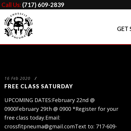
Call Us:
(717) 609-2839
GET 
16 Feb 2020
/
FREE CLASS SATURDAY
UPCOMING DATES:February 22nd @
0900February 29th @ 0900 *Register for your
free class today.Email:
crossfitpneuma@gmail.comText
to: 717-609-