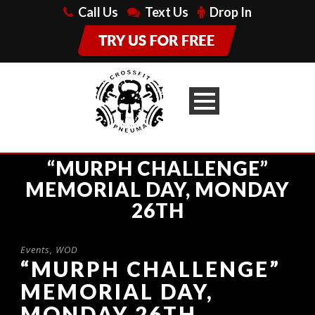
Call Us
Text Us
Drop In
“MURPH CHALLENGE”
MEMORIAL DAY, MONDAY
26TH
Events
,
WOD
“MURPH CHALLENGE”
MEMORIAL DAY,
MONDAY 26TH