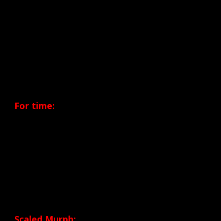
Final that will take place in San Diego on
June
28, 2014.
In each of these events participants will
perform the ‘MURPH’ WOD shown below.
For time:
+ 1 mile Run
+ 100 Pull-ups
+ 200 Push-ups
+ 300 Squats
+ 1 mile Run
…In a 20 lb vest or body armor
Scaled Murph: