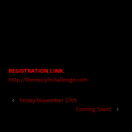
Follow the link below to register. Make sure
to put CrossFit Pneuma as rhe “affiliate” you
will be participating at.
Donation Amount:
$35 includes event t-shirt and murph
challenge bracelet while supplies last
REGISTRATION LINK:
http://themurphchallenge.com
Friday November 27th
Coming Soon!