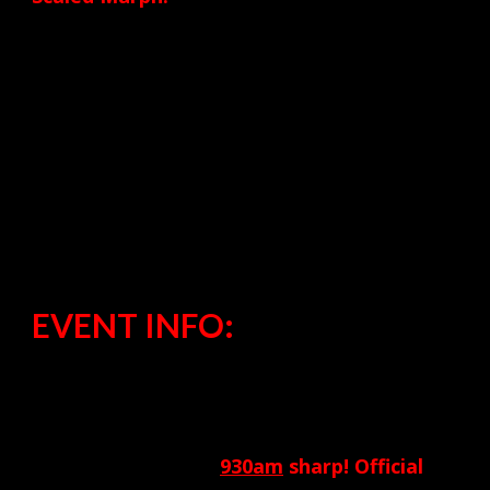
800 meter run
50 Pull-ups
100 Push-ups
150 Squats
800 meter run
EVENT INFO:
Where:
CrossFit Pneuma
When:
Warm-up begins at
930am
sharp! Official