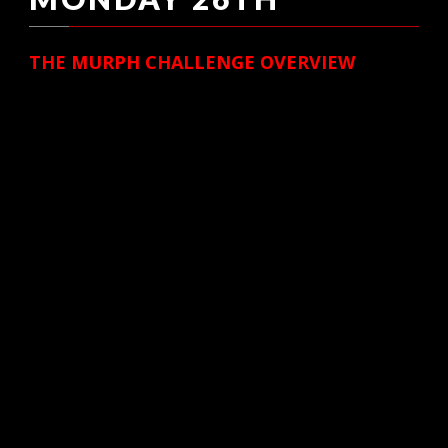
THE MURPH CHALLENGE OVERVIEW
Created in honor of LT Michael P Murphy
(SEAL), recipient of the Congressional Medal
of
Honor, we remember a brother who gave his
life for his fellow teammates during
Operation
Red Wings on June 28, 2005 in the Hindu
Kush of Afghanistan.
The Murph Challenge is a campaign that
involves two events. The first on Memmorial
Day (May
26, 2014), followed by The Murph Challenge