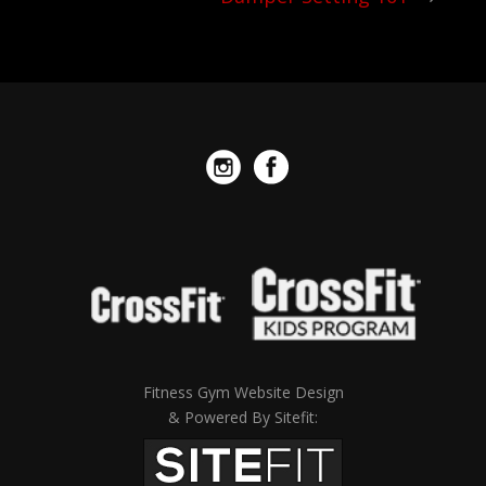
Fitness Gym Website Design
& Powered By Sitefit: