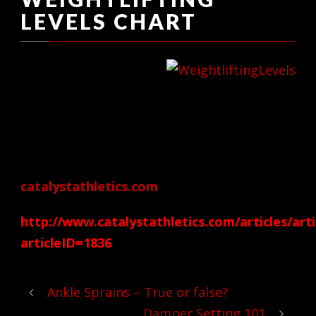
LEVELS CHART
I have always been a
long-time follower
of Gregg Everett’s Catalyst Athletics.
Here is a very cool link that Gregg posted
on his main site over at
catalystathletics.com
http://www.catalystathletics.com/articles/arti
articleID=1836
Ankle Sprains – True or false?
Damper Setting 101