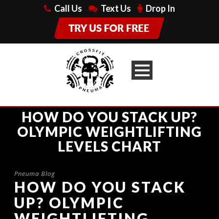
Call Us
Text Us
Drop In
HOW DO YOU STACK UP?
OLYMPIC WEIGHTLIFTING
LEVELS CHART
Pneuma Blog
HOW DO YOU STACK
UP? OLYMPIC
WEIGHTLIFTING