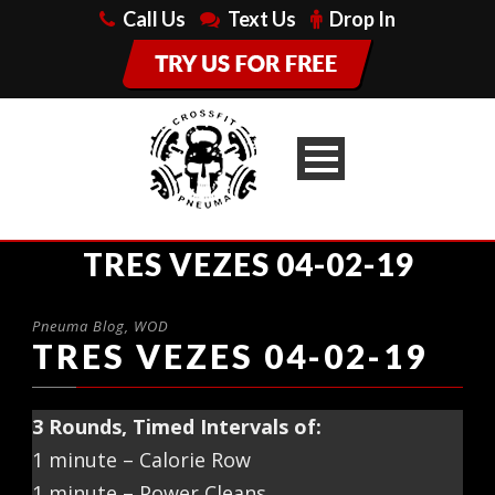
Call Us
Text Us
Drop In
TRES VEZES 04-02-19
Pneuma Blog
,
WOD
TRES VEZES 04-02-19
3 Rounds, Timed Intervals of:
1 minute – Calorie Row
1 minute – Power Cleans