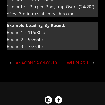
1 minute – Burpee Box Jump Overs (24/20″)
*Rest 3 minutes after each round
Example Loading By Round:
Round 1 – 115/80lb
Round 2 – 95/65lb
Round 3 – 75/50lb
ANACONDA 04-01-19
WHIPLASH