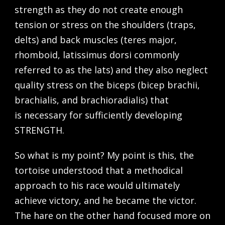
strength as they do not create enough
tension or stress on the shoulders (traps,
delts) and back muscles (teres major,
rhomboid, latissimus dorsi commonly
referred to as the lats) and they also neglect
quality stress on the biceps (bicep brachii,
brachialis, and brachioradialis) that
is necessary for sufficiently developing
STRENGTH.
So what is my point? My point is this, the
tortoise understood that a methodical
approach to his race would ultimately
achieve victory, and he became the victor.
The hare on the other hand focused more on