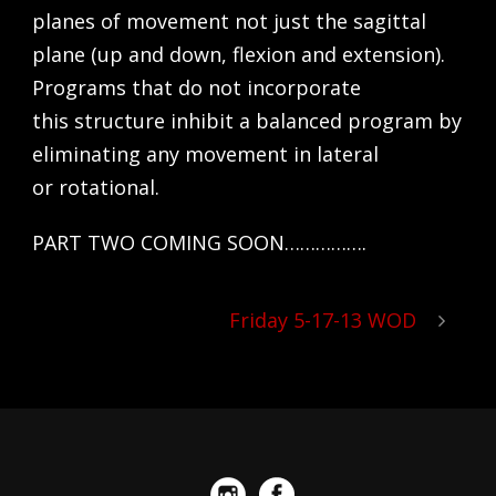
planes of movement not just the sagittal
plane (up and down, flexion and extension).
Programs that do not incorporate
this structure inhibit a balanced program by
eliminating any movement in lateral
or rotational.
PART TWO COMING SOON…………….
Friday 5-17-13 WOD