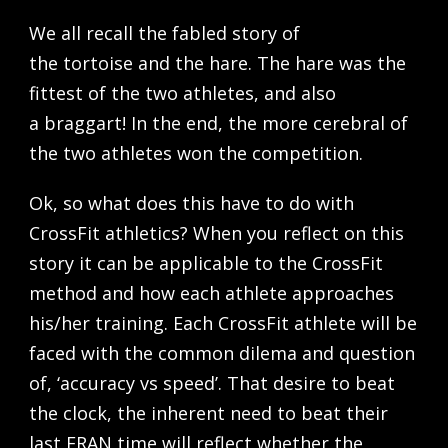
We all recall the fabled story of
the tortoise and the hare. The hare was the
fittest of the two athletes, and also
a braggart! In the end, the more cerebral of
the two athletes won the competition.
Ok, so what does this have to do with
CrossFit athletics? When you reflect on this
story it can be applicable to the CrossFit
method and how each athlete approaches
his/her training. Each CrossFit athlete will be
faced with the common dilema and question
of, ‘accuracy vs speed’. That desire to beat
the clock, the inherent need to beat their
last FRAN time will reflect whether the