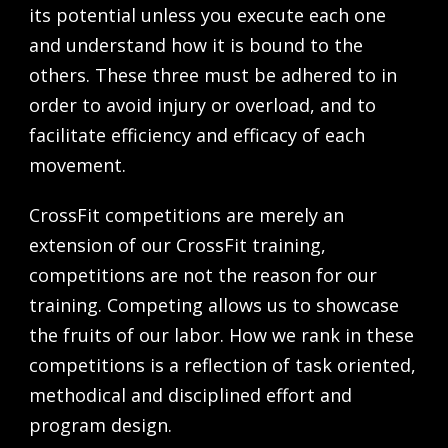
its potential unless you execute each one
and understand how it is bound to the
others. These three must be adhered to in
order to avoid injury or over­load, and to
facil­i­tate efficiency and efficacy of each
movement.
CrossFit competitions are merely an
extension of our CrossFit training,
competitions are not the reason for our
training. Competing allows us to showcase
the fruits of our labor. How we rank in these
competitions is a reflection of task oriented,
methodical and disciplined effort and
program design.