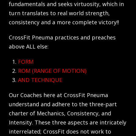
fundamentals and seeks virtuosity, which in
turn translates to real world strength,
consistency and a more complete victory!!
CrossFit Pneuma practices and preaches
above ALL else:
FORM
ROM (RANGE OF MOTION)
AND
TECHNIQUE
Our Coaches here at CrossFit Pneuma
understand and adhere to the three-part
charter of Mechanics, Consistency, and
Intensity. These three aspects are intricately
interrelated; CrossFit does not work to