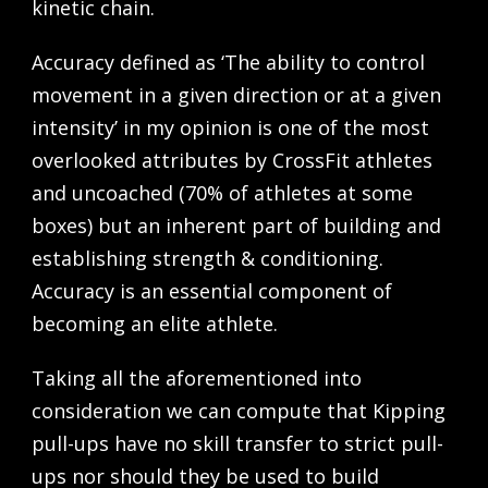
kinetic chain.
Accuracy defined as ‘The ability to control
movement in a given direction or at a given
intensity’ in my opinion is one of the most
overlooked attributes by CrossFit athletes
and uncoached (70% of athletes at some
boxes) but an inherent part of building and
establishing strength & conditioning.
Accuracy is an essential component of
becoming an elite athlete.
Taking all the aforementioned into
consideration we can compute that Kipping
pull-ups have no skill transfer to strict pull-
ups nor should they be used to build