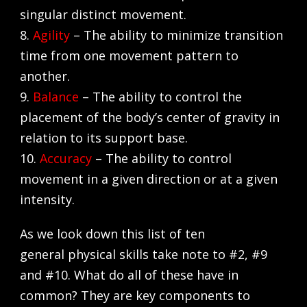
singular distinct movement.
8.
Agility
– The ability to minimize transition
time from one movement pattern to
another.
9.
Balance
– The ability to control the
placement of the body’s center of gravity in
relation to its support base.
10.
Accuracy
– The ability to control
movement in a given direction or at a given
intensity.
As we look down this list of ten
general physical skills take note to #2, #9
and #10. What do all of these have in
common? They are key components to