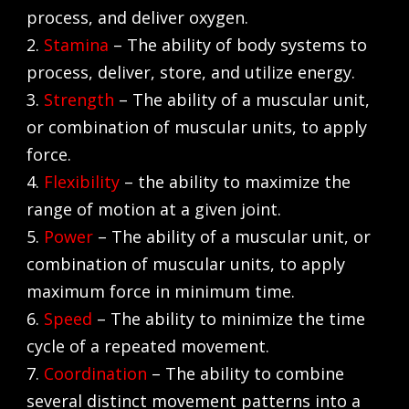
process, and deliver oxygen.
2.
Stamina
– The ability of body systems to
process, deliver, store, and utilize energy.
3.
Strength
– The ability of a muscular unit,
or combination of muscular units, to apply
force.
4.
Flexibility
– the ability to maximize the
range of motion at a given joint.
5.
Power
– The ability of a muscular unit, or
combination of muscular units, to apply
maximum force in minimum time.
6.
Speed
– The ability to minimize the time
cycle of a repeated movement.
7.
Coordination
– The ability to combine
several distinct movement patterns into a