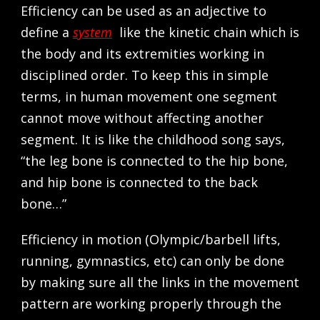
Efficiency can be used as an adjective to
define a
system
like the kinetic chain which is
the body and its extremities working in
disciplined order. To keep this in simple
terms, in human movement one segment
cannot move without affecting another
segment. It is like the childhood song says,
“the leg bone is connected to the hip bone,
and hip bone is connected to the back
bone…”
Efficiency in motion (Olympic/barbell lifts,
running, gymnastics, etc) can only be done
by making sure all the links in the movement
pattern are working properly through the