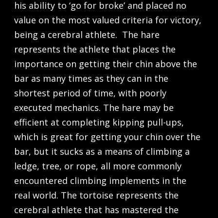
his ability to ‘go for broke’ and placed no
value on the most valued criteria for victory,
being a cerebral athlete. The hare
represents the athlete that places the
importance on getting their chin above the
bar as many times as they can in the
shortest period of time, with poorly
executed mechanics. The hare may be
efficient at completing kipping pull-ups,
which is great for getting your chin over the
bar, but it sucks as a means of climbing a
ledge, tree, or rope, all more commonly
encountered climbing implements in the
real world. The tortoise represents the
cerebral athlete that has mastered the