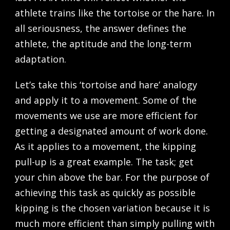
athlete trains like the tortoise or the hare. In
all seriousness, the answer defines the
athlete, the aptitude and the long-term
adaptation.
Let’s take this ‘tortoise and hare’ analogy
and apply it to a movement. Some of the
movements we use are more efficient for
getting a designated amount of work done.
As it applies to a movement, the kipping
pull-up is a great example. The task; get
your chin above the bar. For the purpose of
achieving this task as quickly as possible
kipping is the chosen variation because it is
much more efficient than simply pulling with