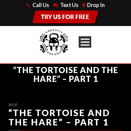
Call Us
Text Us
Drop In
“THE TORTOISE AND THE
HARE” – PART 1
WOD
“THE TORTOISE AND
THE HARE” – PART 1