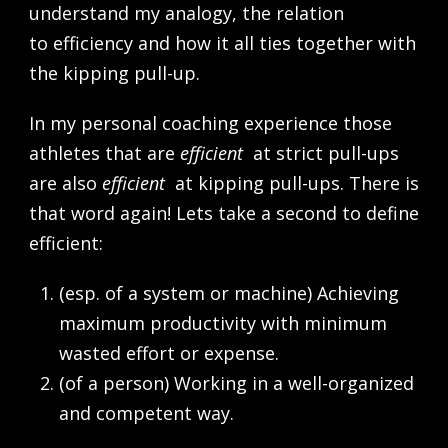
understand my analogy, the relation
to efficiency and how it all ties together with
the kipping pull-up.
In my personal coaching experience those
athletes that are
efficient
at strict pull-ups
are also
efficient
at kipping pull-ups. There is
that word again! Lets take a second to define
efficient:
(esp. of a system or machine) Achieving
maximum productivity with minimum
wasted effort or expense.
(of a person) Working in a well-organized
and competent way.