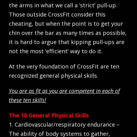
the arms in what we call a ‘strict’ pull-up.
Those outside CrossFit consider this
cheating, but when the point is to get your
chin over the bar as many times as possible,
it is hard to argue that kipping pull-ups are
not the most ‘efficient’ way to do it.
At the very foundation of CrossFit are ten
recognized general physical skills.
You are as fit as you are competent in each of
these ten skills!
The 10 General Physical Skills
1. Cardiovascular/respiratory endurance –
The ability of body systems to gather,