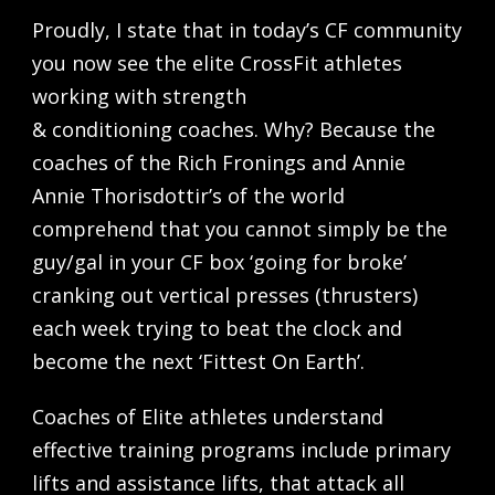
Proudly, I state that in today’s CF community
you now see the elite CrossFit athletes
working with strength
& conditioning coaches. Why? Because the
coaches of the Rich Fronings and Annie
Annie Thorisdottir’s of the world
comprehend that you cannot simply be the
guy/gal in your CF box ‘going for broke’
cranking out vertical presses (thrusters)
each week trying to beat the clock and
become the next ‘Fittest On Earth’.
Coaches of Elite athletes understand
effective training programs include primary
lifts and assistance lifts, that attack all