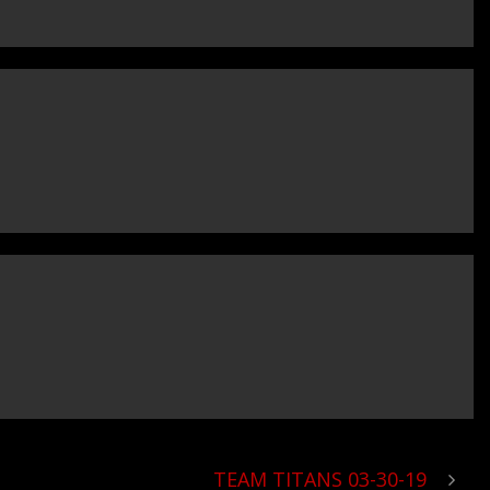
TEAM TITANS 03-30-19