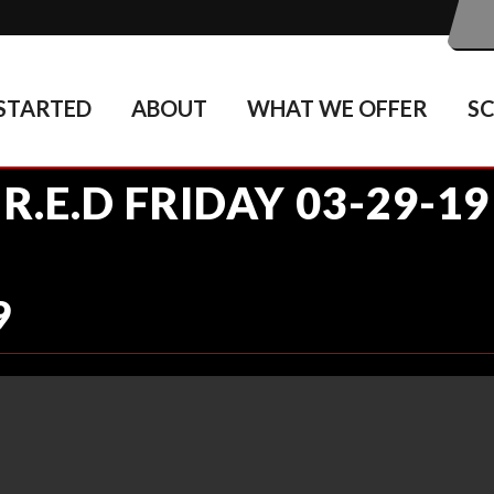
STARTED
ABOUT
WHAT WE OFFER
S
R.E.D FRIDAY 03-29-19
9