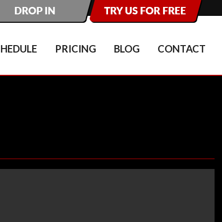
CHEDULE
PRICING
BLOG
CONTACT