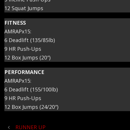
12 Squat Jumps
FITNESS
AMRAPx15:
6 Deadlift (135/85lb)
9 HR Push-Ups
12 Box Jumps (20″)
PERFORMANCE
AMRAPx15:
6 Deadlift (155/100lb)
9 HR Push-Ups
12 Box Jumps (24/20″)
RUNNER UP