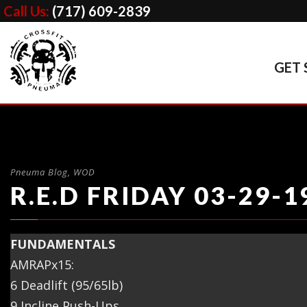
Call Us:
(717) 609-2839
GET 
Pneuma Blog
,
WOD
R.E.D FRIDAY 03-29-1
FUNDAMENTALS
AMRAPx15:
6 Deadlift (95/65lb)
9 Incline Push-Ups