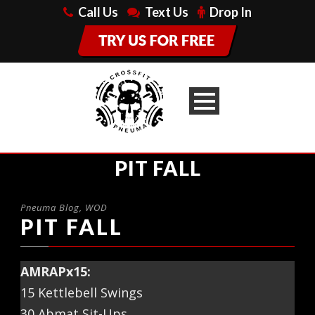
Call Us
Text Us
Drop In
PIT FALL
Pneuma Blog
,
WOD
PIT FALL
AMRAPx15:
15 Kettlebell Swings
30 Abmat Sit-Ups