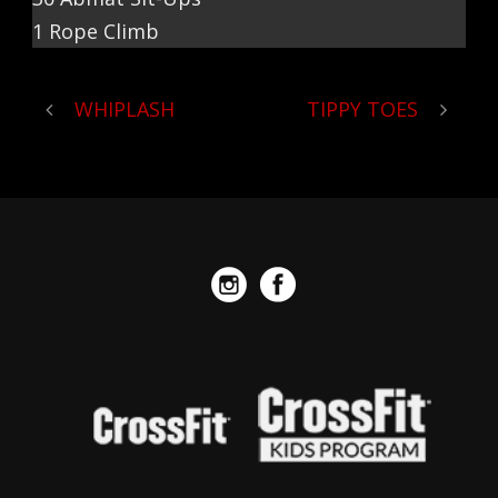
1 Rope Climb
WHIPLASH
TIPPY TOES