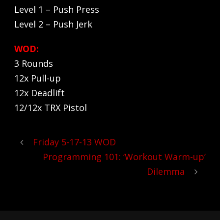
Level 1 – Push Press
Level 2 – Push Jerk
WOD:
3 Rounds
12x Pull-up
12x Deadlift
12/12x TRX Pistol
Friday 5-17-13 WOD
Programming 101: ‘Workout Warm-up’
Dilemma