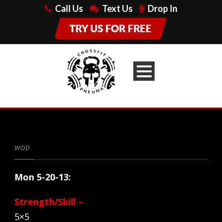
Call Us
Text Us
Drop In
WOD
Mon 5-20-13:
Strength/Skill –
5×5