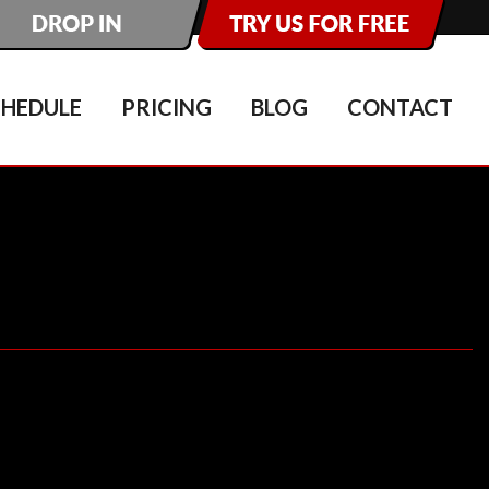
CHEDULE
PRICING
BLOG
CONTACT