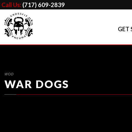
Call Us:
(717) 609-2839
GET 
WOD
WAR DOGS
1. Sumo Deadlift
(5 x 55%, 65%, 75%, 85%)

2. Workout of The Day