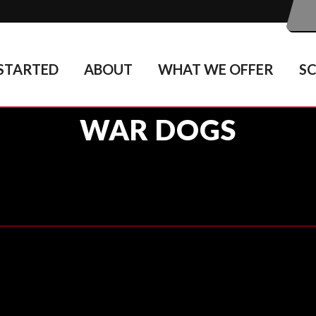
STARTED
ABOUT
WHAT WE OFFER
S
WAR DOGS