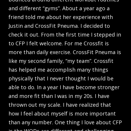
and different “gyms”. About a year ago a
friend told me about her experience with
Justin and CrossFit Pneuma. I decided to
check it out. From the first time I stepped in
to CFP I felt welcome. For me Crossfit is
more than daily exercise. CrossFit Pneuma is
like my second family, “my team”. Crossfit
has helped me accomplish many things
physically that I never thought I would be
able to do. In a year I have become stronger
and more fit than I was in my 20s. I have
thrown out my scale. I have realized that
how I feel about myself is more important
than any number. One thing I love about CFP