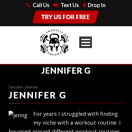
Call Us
Text Us
Drop In
JENNIFER G
Success Stories
JENNIFER G
For years I struggled with finding
my niche with a workout routine. I
bounced around different workout routines