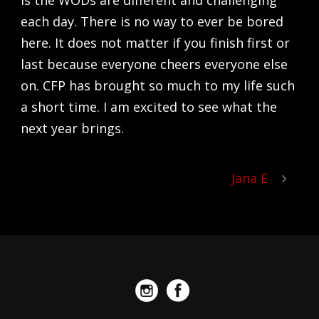
is the WODs are different and challenging
each day. There is no way to ever be bored
here. It does not matter if you finish first or
last because everyone cheers everyone else
on. CFP has brought so much to my life such
a short time. I am excited to see what the
next year brings.
Jana E