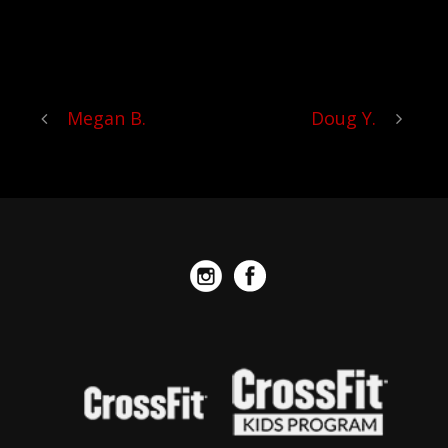
RECOMMEND CROSSFIT
PNEUMA ENOUGH!
Megan B.
Doug Y.