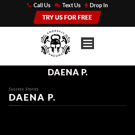
Call Us
Text Us
Drop In
DAENA P.
Success Stories
DAENA P.
MY BOYFRIEND KEVIN AND I
HAVE BEEN GOING TO
CROSSFIT PNEUMA FOR