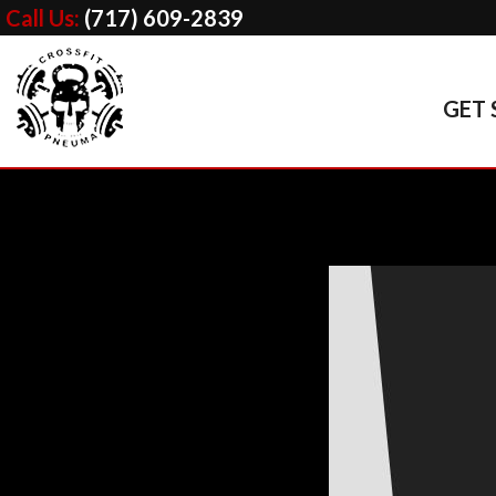
Call Us:
(717) 609-2839
GET 