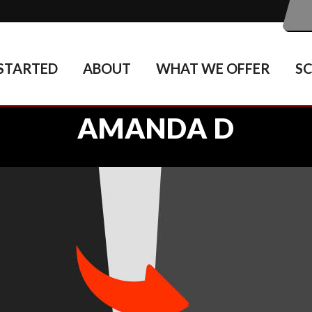
STARTED
ABOUT
WHAT WE OFFER
S
AMANDA D