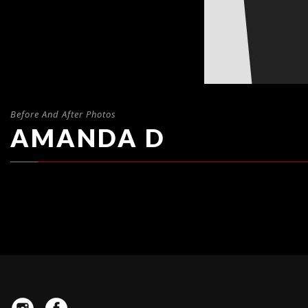
Before And After Photos
AMANDA D