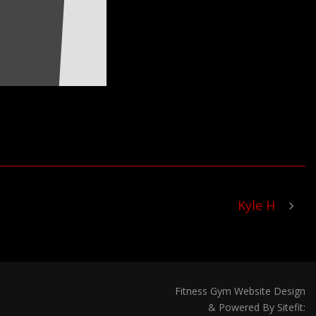
Kyle H
Fitness Gym Website Design
& Powered By Sitefit: