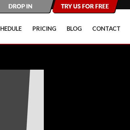
CHEDULE
PRICING
BLOG
CONTACT