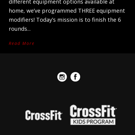
different equipment options available at
home, we’ve programmed THREE equipment
modifiers! Today’s mission is to finish the 6
rounds...
Read More