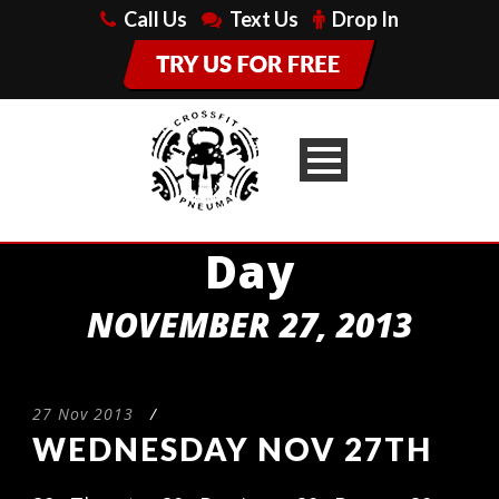
Call Us
Text Us
Drop In
Day
NOVEMBER 27, 2013
27 Nov 2013
/
WEDNESDAY NOV 27TH