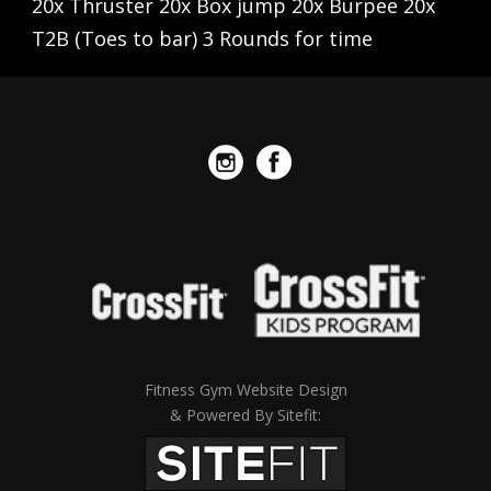
20x Thruster 20x Box jump 20x Burpee 20x
T2B (Toes to bar) 3 Rounds for time
Fitness Gym Website Design
& Powered By Sitefit: