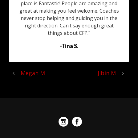
place is Fantastic! People are amazing and
great at making you feel welcome. Coaches
never stop helping and guiding you in the
right direction. Can’t say enough great
things about CFP.”
-Tina S.
Megan M
Jibin M