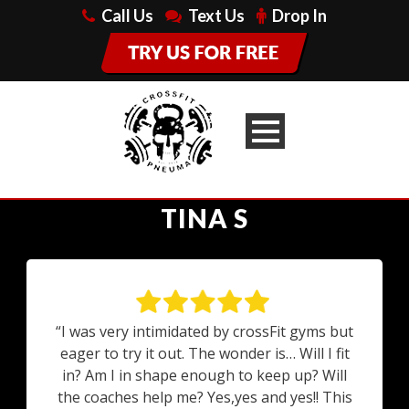
Call Us
Text Us
Drop In
TINA S
“I was very intimidated by crossFit gyms but
eager to try it out. The wonder is… Will I fit
in? Am I in shape enough to keep up? Will
the coaches help me? Yes,yes and yes!! This